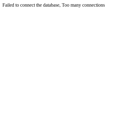
Failed to connect the database, Too many connections